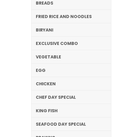
BREADS
FRIED RICE AND NOODLES
BIRYANI
EXCLUSIVE COMBO
VEGETABLE
EGG
CHICKEN
CHEF DAY SPECIAL
KING FISH
SEAFOOD DAY SPECIAL