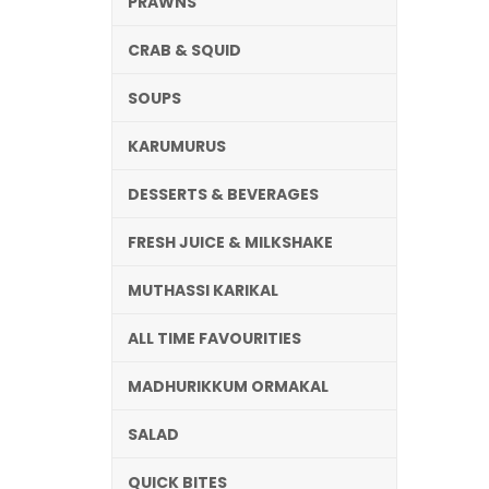
PRAWNS
CRAB & SQUID
SOUPS
KARUMURUS
DESSERTS & BEVERAGES
FRESH JUICE & MILKSHAKE
MUTHASSI KARIKAL
ALL TIME FAVOURITIES
MADHURIKKUM ORMAKAL
SALAD
QUICK BITES