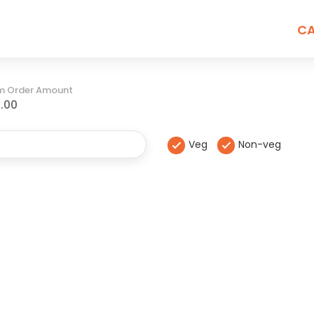
CA
m Order Amount
.00
Veg
Non-veg