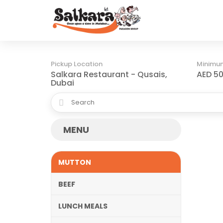
Pickup Location
Minimu
Salkara Restaurant - Qusais,
AED 50
Dubai
MENU
MUTTON
BEEF
LUNCH MEALS