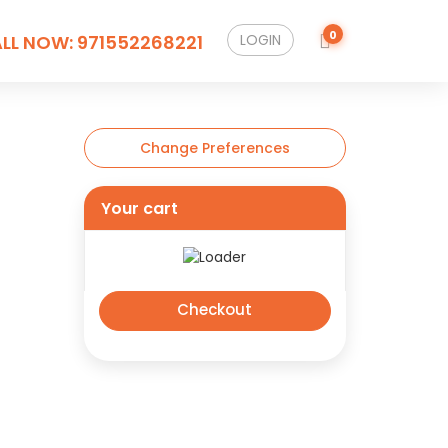
0
LL NOW:
971552268221
LOGIN
Change Preferences
Your cart
Checkout